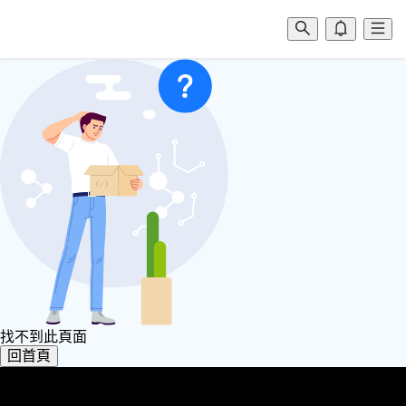
找不到此頁面
回首頁