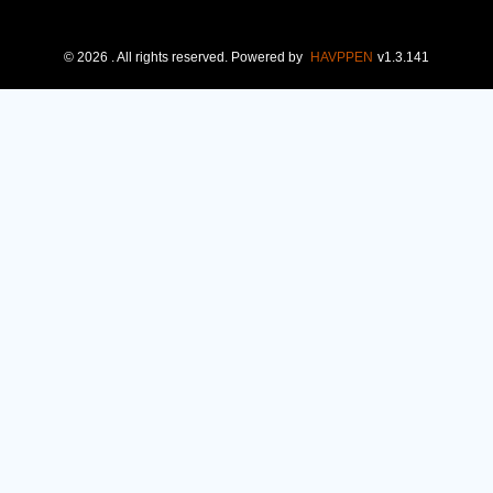
©
2026
. All rights reserved.
Powered by
HAVPPEN
v
1.3.141